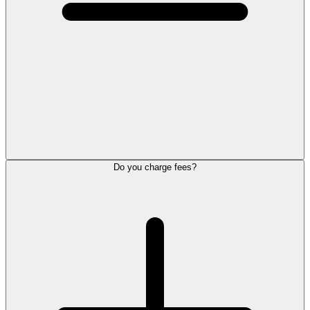
Do you charge fees?