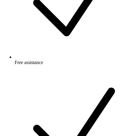
Free
assistance