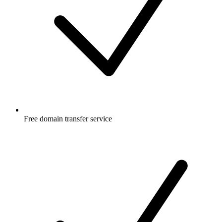
Free
domain transfer service