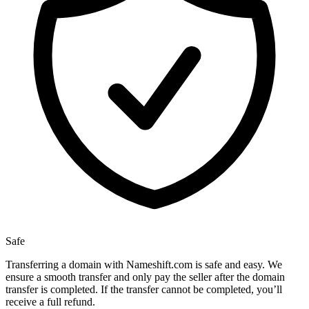
Safe
Transferring a domain with Nameshift.com is safe and easy. We
ensure a smooth transfer and only pay the seller after the domain
transfer is completed. If the transfer cannot be completed, you’ll
receive a full refund.