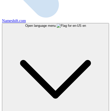
Nameshift.com
Open language menu
en