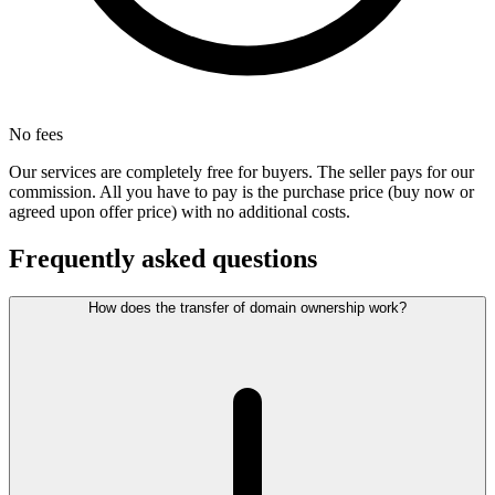
No fees
Our services are completely free for buyers. The seller pays for our
commission. All you have to pay is the purchase price (buy now or
agreed upon offer price) with no additional costs.
Frequently asked questions
How does the transfer of domain ownership work?