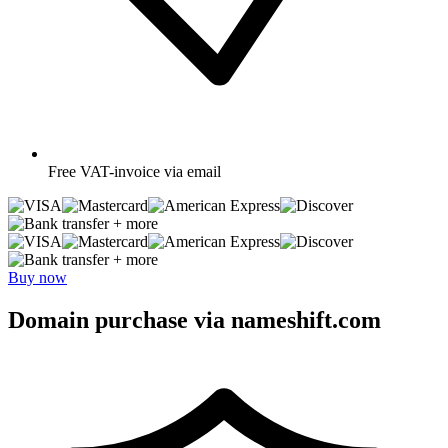
Free
VAT-invoice via email
+ more
+ more
Buy now
Domain purchase via nameshift.com