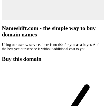
Nameshift.com - the simple way to buy
domain names
Using our escrow service, there is no risk for you as a buyer. And
the best yet: our service is without additional cost to you.
Buy this domain