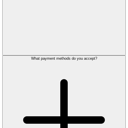
What payment methods do you accept?