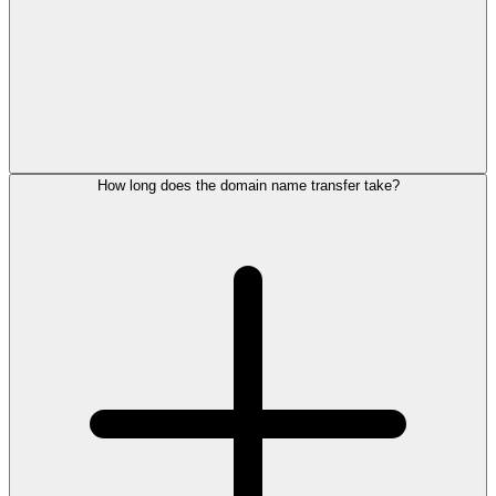
How long does the domain name transfer take?