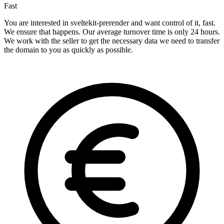
Fast
You are interested in sveltekit-prerender and want control of it, fast.
We ensure that happens. Our average turnover time is only 24 hours.
We work with the seller to get the necessary data we need to transfer
the domain to you as quickly as possible.